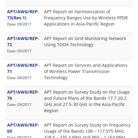
APT/AWG/REP-
APT Report on Harmonization of
73(Rev.1)
Frequency Ranges Use by Wireless PPDR
Applications in Asia-Pacific Region
Date: 09/2017
APT/AWG/REP-
APT Report on Grid Monitoring Network
72
Using TDOA Technology
Date: 09/2017
APT/AWG/REP-
APT Report on Services and Applications
71
of Wireless Power Transmission
Technology
Date: 09/2017
APT/AWG/REP-
APT Report on Survey Study on the Usage
70
and Future Plans of the Bands 17.7-20.2
GHz and 27.5-30 GHz in the Asia-Pacific
Date: 09/2017
Region
APT/AWG/REP-
APT Report on Survey Study on Frequency
69
Usage of the Bands 108 – 117.975 MHz,
328.6 – 335.4 MHz and 960 – 1 164 MHz
Date: 09/2017