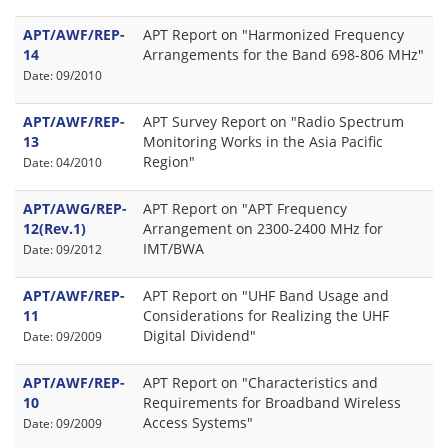
APT/AWF/REP-
APT Report on "Harmonized Frequency
14
Arrangements for the Band 698-806 MHz"
Date: 09/2010
APT/AWF/REP-
APT Survey Report on "Radio Spectrum
13
Monitoring Works in the Asia Pacific
Region"
Date: 04/2010
APT/AWG/REP-
APT Report on "APT Frequency
12(Rev.1)
Arrangement on 2300-2400 MHz for
IMT/BWA
Date: 09/2012
APT/AWF/REP-
APT Report on "UHF Band Usage and
11
Considerations for Realizing the UHF
Digital Dividend"
Date: 09/2009
APT/AWF/REP-
APT Report on "Characteristics and
10
Requirements for Broadband Wireless
Access Systems"
Date: 09/2009