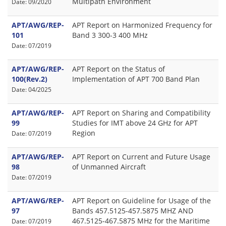
Multipath Environment
Date: 09/2020
APT/AWG/REP-
APT Report on Harmonized Frequency for
101
Band 3 300-3 400 MHz
Date: 07/2019
APT/AWG/REP-
APT Report on the Status of
100(Rev.2)
Implementation of APT 700 Band Plan
Date: 04/2025
APT/AWG/REP-
APT Report on Sharing and Compatibility
99
Studies for IMT above 24 GHz for APT
Region
Date: 07/2019
APT/AWG/REP-
APT Report on Current and Future Usage
98
of Unmanned Aircraft
Date: 07/2019
APT/AWG/REP-
APT Report on Guideline for Usage of the
97
Bands 457.5125-457.5875 MHZ AND
467.5125-467.5875 MHz for the Maritime
Date: 07/2019