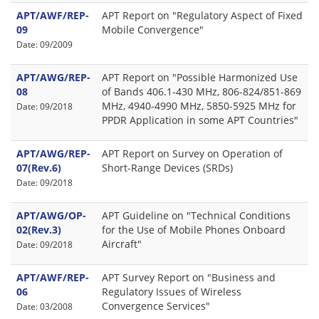
APT/AWF/REP-
APT Report on "Regulatory Aspect of Fixed
09
Mobile Convergence"
Date: 09/2009
APT/AWG/REP-
APT Report on "Possible Harmonized Use
08
of Bands 406.1-430 MHz, 806-824/851-869
MHz, 4940-4990 MHz, 5850-5925 MHz for
Date: 09/2018
PPDR Application in some APT Countries"
APT/AWG/REP-
APT Report on Survey on Operation of
07(Rev.6)
Short-Range Devices (SRDs)
Date: 09/2018
APT/AWG/OP-
APT Guideline on "Technical Conditions
02(Rev.3)
for the Use of Mobile Phones Onboard
Aircraft"
Date: 09/2018
APT/AWF/REP-
APT Survey Report on "Business and
06
Regulatory Issues of Wireless
Convergence Services"
Date: 03/2008