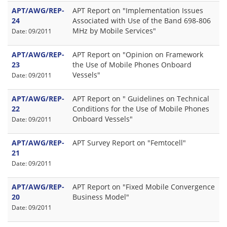
APT/AWG/REP-
APT Report on "Implementation Issues
24
Associated with Use of the Band 698-806
MHz by Mobile Services"
Date: 09/2011
APT/AWG/REP-
APT Report on "Opinion on Framework
23
the Use of Mobile Phones Onboard
Vessels"
Date: 09/2011
APT/AWG/REP-
APT Report on " Guidelines on Technical
22
Conditions for the Use of Mobile Phones
Onboard Vessels"
Date: 09/2011
APT/AWG/REP-
APT Survey Report on "Femtocell"
21
Date: 09/2011
APT/AWG/REP-
APT Report on "Fixed Mobile Convergence
20
Business Model"
Date: 09/2011