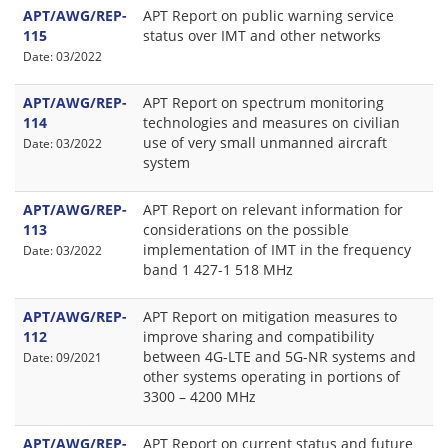
APT/AWG/REP-
APT Report on public warning service
115
status over IMT and other networks
Date: 03/2022
APT/AWG/REP-
APT Report on spectrum monitoring
114
technologies and measures on civilian
use of very small unmanned aircraft
Date: 03/2022
system
APT/AWG/REP-
APT Report on relevant information for
113
considerations on the possible
implementation of IMT in the frequency
Date: 03/2022
band 1 427-1 518 MHz
APT/AWG/REP-
APT Report on mitigation measures to
112
improve sharing and compatibility
between 4G-LTE and 5G-NR systems and
Date: 09/2021
other systems operating in portions of
3300 – 4200 MHz
APT/AWG/REP-
APT Report on current status and future