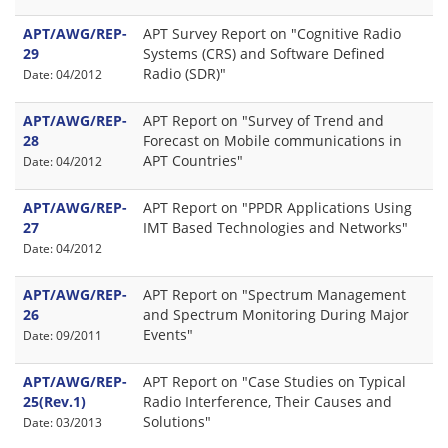
APT/AWG/REP-
APT Survey Report on "Cognitive Radio
29
Systems (CRS) and Software Defined
Radio (SDR)"
Date: 04/2012
APT/AWG/REP-
APT Report on "Survey of Trend and
28
Forecast on Mobile communications in
APT Countries"
Date: 04/2012
APT/AWG/REP-
APT Report on "PPDR Applications Using
27
IMT Based Technologies and Networks"
Date: 04/2012
APT/AWG/REP-
APT Report on "Spectrum Management
26
and Spectrum Monitoring During Major
Events"
Date: 09/2011
APT/AWG/REP-
APT Report on "Case Studies on Typical
25(Rev.1)
Radio Interference, Their Causes and
Solutions"
Date: 03/2013