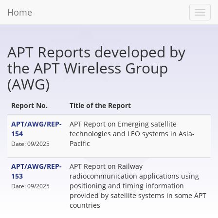
Home
Toggl
navig
APT Reports developed by
the APT Wireless Group
(AWG)
Report No.
Title of the Report
APT/AWG/REP-
APT Report on Emerging satellite
154
technologies and LEO systems in Asia-
Pacific
Date: 09/2025
APT/AWG/REP-
APT Report on Railway
153
radiocommunication applications using
positioning and timing information
Date: 09/2025
provided by satellite systems in some APT
countries