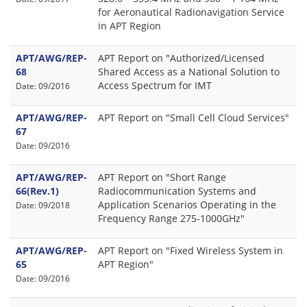
for Aeronautical Radionavigation Service
in APT Region
APT/AWG/REP-
APT Report on "Authorized/Licensed
68
Shared Access as a National Solution to
Access Spectrum for IMT
Date: 09/2016
APT/AWG/REP-
APT Report on "Small Cell Cloud Services"
67
Date: 09/2016
APT/AWG/REP-
APT Report on "Short Range
66(Rev.1)
Radiocommunication Systems and
Application Scenarios Operating in the
Date: 09/2018
Frequency Range 275-1000GHz"
APT/AWG/REP-
APT Report on "Fixed Wireless System in
65
APT Region"
Date: 09/2016