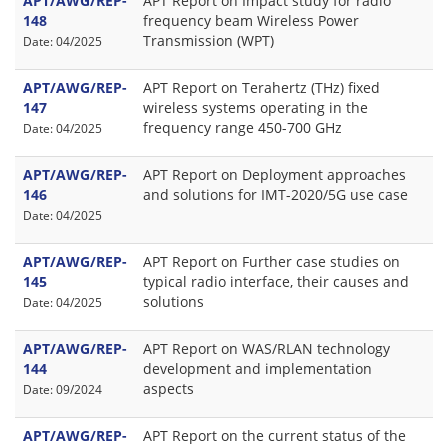
APT/AWG/REP-
APT Report on Impact study for radio
148
frequency beam Wireless Power
Transmission (WPT)
Date: 04/2025
APT/AWG/REP-
APT Report on Terahertz (THz) fixed
147
wireless systems operating in the
frequency range 450-700 GHz
Date: 04/2025
APT/AWG/REP-
APT Report on Deployment approaches
146
and solutions for IMT-2020/5G use case
Date: 04/2025
APT/AWG/REP-
APT Report on Further case studies on
145
typical radio interface, their causes and
solutions
Date: 04/2025
APT/AWG/REP-
APT Report on WAS/RLAN technology
144
development and implementation
aspects
Date: 09/2024
APT/AWG/REP-
APT Report on the current status of the