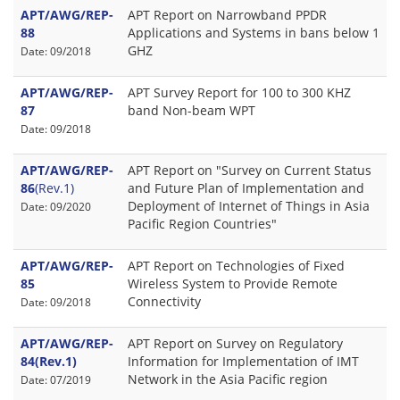
APT/AWG/REP-
APT Report on Narrowband PPDR
88
Applications and Systems in bans below 1
GHZ
Date: 09/2018
APT/AWG/REP-
APT Survey Report for 100 to 300 KHZ
87
band Non-beam WPT
Date: 09/2018
APT/AWG/REP-
APT Report on "Survey on Current Status
86
(Rev.1)
and Future Plan of Implementation and
Deployment of Internet of Things in Asia
Date: 09/2020
Pacific Region Countries"
APT/AWG/REP-
APT Report on Technologies of Fixed
85
Wireless System to Provide Remote
Connectivity
Date: 09/2018
APT/AWG/REP-
APT Report on Survey on Regulatory
84(Rev.1)
Information for Implementation of IMT
Network in the Asia Pacific region
Date: 07/2019