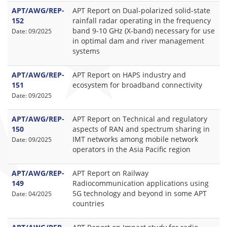
APT/AWG/REP-
APT Report on Dual-polarized solid-state
152
rainfall radar operating in the frequency
band 9-10 GHz (X-band) necessary for use
Date: 09/2025
in optimal dam and river management
systems
APT/AWG/REP-
APT Report on HAPS industry and
151
ecosystem for broadband connectivity
Date: 09/2025
APT/AWG/REP-
APT Report on Technical and regulatory
150
aspects of RAN and spectrum sharing in
IMT networks among mobile network
Date: 09/2025
operators in the Asia Pacific region
APT/AWG/REP-
APT Report on Railway
149
Radiocommunication applications using
5G technology and beyond in some APT
Date: 04/2025
countries