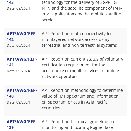
143
technology for the delivery of 3GPP 5G
NTN and the satellite component of IMT-
Date: 09/2024
2020 applications by the mobile satellite
service
APT/AWG/REP-
APT Report on multi connectivity for
142
multilayered network access using
terrestrial and non-terrestrial systems
Date: 09/2024
APT/AWG/REP-
APT Report on current status of voluntary
141
certification requirement for the
acceptance of mobile devices in mobile
Date: 09/2024
network operators
APT/AWG/REP-
APT Report on methodology to determine
140
value of IMT spectrum and information
on spectrum prices in Asia Pacific
Date: 09/2024
countries
APT/AWG/REP-
APT Report on technical guideline for
139
monitoring and locating Rogue Base