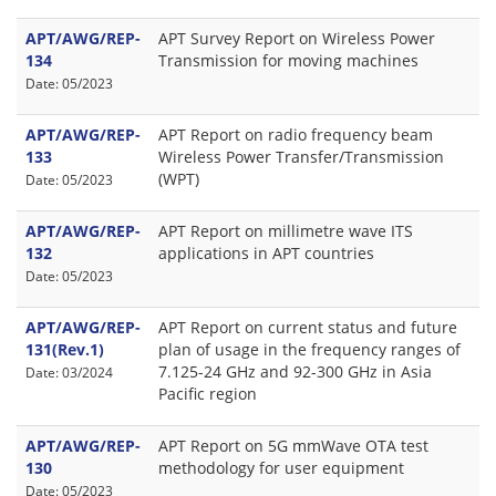
APT/AWG/REP-
APT Survey Report on Wireless Power
134
Transmission for moving machines
Date: 05/2023
APT/AWG/REP-
APT Report on radio frequency beam
133
Wireless Power Transfer/Transmission
(WPT)
Date: 05/2023
APT/AWG/REP-
APT Report on millimetre wave ITS
132
applications in APT countries
Date: 05/2023
APT/AWG/REP-
APT Report on current status and future
131(Rev.1)
plan of usage in the frequency ranges of
7.125-24 GHz and 92-300 GHz in Asia
Date: 03/2024
Pacific region
APT/AWG/REP-
APT Report on 5G mmWave OTA test
130
methodology for user equipment
Date: 05/2023