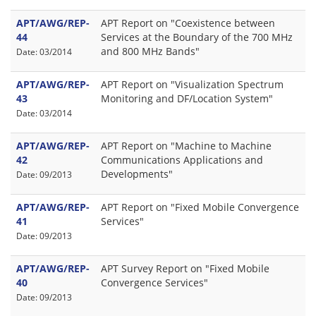
APT/AWG/REP-
APT Report on "Coexistence between
44
Services at the Boundary of the 700 MHz
and 800 MHz Bands"
Date: 03/2014
APT/AWG/REP-
APT Report on "Visualization Spectrum
43
Monitoring and DF/Location System"
Date: 03/2014
APT/AWG/REP-
APT Report on "Machine to Machine
42
Communications Applications and
Developments"
Date: 09/2013
APT/AWG/REP-
APT Report on "Fixed Mobile Convergence
41
Services"
Date: 09/2013
APT/AWG/REP-
APT Survey Report on "Fixed Mobile
40
Convergence Services"
Date: 09/2013