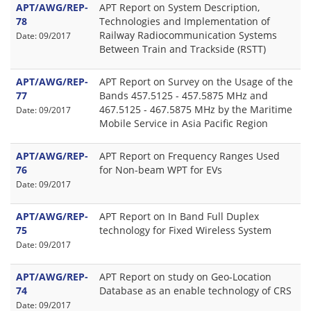
APT/AWG/REP-
APT Report on System Description,
78
Technologies and Implementation of
Railway Radiocommunication Systems
Date: 09/2017
Between Train and Trackside (RSTT)
APT/AWG/REP-
APT Report on Survey on the Usage of the
77
Bands 457.5125 - 457.5875 MHz and
467.5125 - 467.5875 MHz by the Maritime
Date: 09/2017
Mobile Service in Asia Pacific Region
APT/AWG/REP-
APT Report on Frequency Ranges Used
76
for Non-beam WPT for EVs
Date: 09/2017
APT/AWG/REP-
APT Report on In Band Full Duplex
75
technology for Fixed Wireless System
Date: 09/2017
APT/AWG/REP-
APT Report on study on Geo-Location
74
Database as an enable technology of CRS
Date: 09/2017