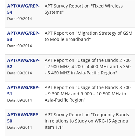
APT/AWG/REP-
APT Survey Report on "Fixed Wireless
54
Systems"
Date: 09/2014
APT/AWG/REP-
APT Report on "Migration Strategy of GSM
53
to Mobile Broadband"
Date: 09/2014
APT/AWG/REP-
APT Report on "Usage of the Bands 2 700
52
- 2 900 MHz, 4 200 - 4 400 MHz and 5 350
- 5 460 MHZ in Asia-Pacific Region"
Date: 09/2014
APT/AWG/REP-
APT Report on "Usage of the Bands 8 700
51
– 9 300 MHz and 9 900 – 10 500 MHz in
Asia-Pacific Region"
Date: 09/2014
APT/AWG/REP-
APT Survey Report on "Frequency Bands
50
in relations to Study on WRC-15 Agenda
Item 1.1"
Date: 09/2014