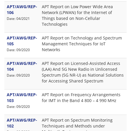
APT/AWG/REP-
APT Report on Low Power Wide Area
106
Network (LPWAN) for the Internet of
Things based on Non-Cellular
Date: 04/2021
Technologies
APT/AWG/REP-
APT Report on Technology and Spectrum
105
Management Techniques for IoT
Networks
Date: 09/2020
APT/AWG/REP-
APT Report on Licensed-Assisted Access
104
(LAA) And 5G New Radio in Unlicensed
Spectrum (5G NR-U) as National Solutions
Date: 09/2020
for Accessing Shared Spectrum
APT/AWG/REP-
APT Report on Frequency Arrangements
103
for IMT in the Band 4 800 – 4 990 MHz
Date: 09/2020
APT/AWG/REP-
APT Report on Spectrum Monitoring
102
Techniques and Methods under