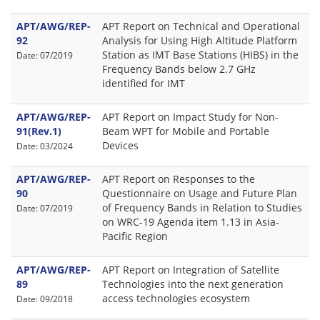
APT/AWG/REP-
APT Report on Technical and Operational
92
Analysis for Using High Altitude Platform
Station as IMT Base Stations (HIBS) in the
Date: 07/2019
Frequency Bands below 2.7 GHz
identified for IMT
APT/AWG/REP-
APT Report on Impact Study for Non-
91(Rev.1)
Beam WPT for Mobile and Portable
Devices
Date: 03/2024
APT/AWG/REP-
APT Report on Responses to the
90
Questionnaire on Usage and Future Plan
of Frequency Bands in Relation to Studies
Date: 07/2019
on WRC-19 Agenda item 1.13 in Asia-
Pacific Region
APT/AWG/REP-
APT Report on Integration of Satellite
89
Technologies into the next generation
access technologies ecosystem
Date: 09/2018