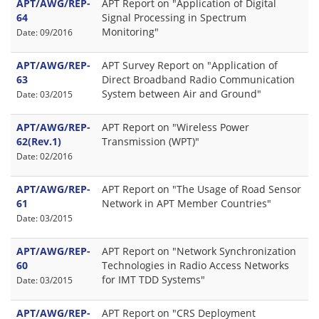
APT/AWG/REP-
APT Report on "Application of Digital
64
Signal Processing in Spectrum
Monitoring"
Date: 09/2016
APT/AWG/REP-
APT Survey Report on "Application of
63
Direct Broadband Radio Communication
System between Air and Ground"
Date: 03/2015
APT/AWG/REP-
APT Report on "Wireless Power
62(Rev.1)
Transmission (WPT)"
Date: 02/2016
APT/AWG/REP-
APT Report on "The Usage of Road Sensor
61
Network in APT Member Countries"
Date: 03/2015
APT/AWG/REP-
APT Report on "Network Synchronization
60
Technologies in Radio Access Networks
for IMT TDD Systems"
Date: 03/2015
APT/AWG/REP-
APT Report on "CRS Deployment