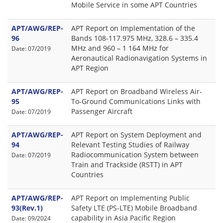
Mobile Service in some APT Countries
APT/AWG/REP-
APT Report on Implementation of the
96
Bands 108-117.975 MHz, 328.6 – 335.4
MHz and 960 – 1 164 MHz for
Date: 07/2019
Aeronautical Radionavigation Systems in
APT Region
APT/AWG/REP-
APT Report on Broadband Wireless Air-
95
To-Ground Communications Links with
Passenger Aircraft
Date: 07/2019
APT/AWG/REP-
APT Report on System Deployment and
94
Relevant Testing Studies of Railway
Radiocommunication System between
Date: 07/2019
Train and Trackside (RSTT) in APT
Countries
APT/AWG/REP-
APT Report on Implementing Public
93(Rev.1)
Safety LTE (PS-LTE) Mobile Broadband
capability in Asia Pacific Region
Date: 09/2024