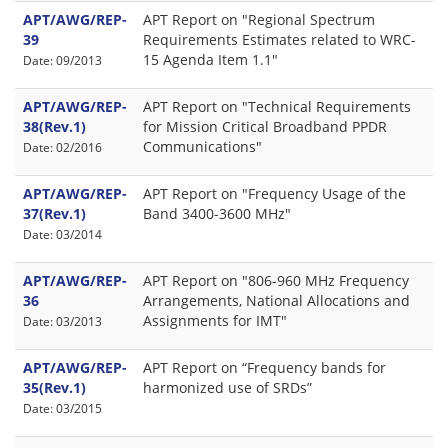
APT/AWG/REP-
APT Report on "Regional Spectrum
39
Requirements Estimates related to WRC-
15 Agenda Item 1.1"
Date: 09/2013
APT/AWG/REP-
APT Report on "Technical Requirements
38(Rev.1)
for Mission Critical Broadband PPDR
Communications"
Date: 02/2016
APT/AWG/REP-
APT Report on "Frequency Usage of the
37(Rev.1)
Band 3400-3600 MHz"
Date: 03/2014
APT/AWG/REP-
APT Report on "806-960 MHz Frequency
36
Arrangements, National Allocations and
Assignments for IMT"
Date: 03/2013
APT/AWG/REP-
APT Report on “Frequency bands for
35(Rev.1)
harmonized use of SRDs”
Date: 03/2015