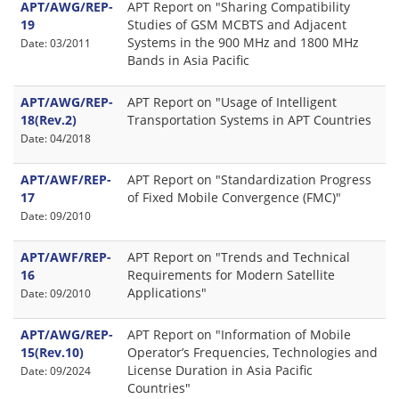
APT/AWG/REP-
APT Report on "Sharing Compatibility
19
Studies of GSM MCBTS and Adjacent
Systems in the 900 MHz and 1800 MHz
Date: 03/2011
Bands in Asia Pacific
APT/AWG/REP-
APT Report on "Usage of Intelligent
18(Rev.2)
Transportation Systems in APT Countries
Date: 04/2018
APT/AWF/REP-
APT Report on "Standardization Progress
17
of Fixed Mobile Convergence (FMC)"
Date: 09/2010
APT/AWF/REP-
APT Report on "Trends and Technical
16
Requirements for Modern Satellite
Applications"
Date: 09/2010
APT/AWG/REP-
APT Report on "Information of Mobile
15(Rev.10)
Operator’s Frequencies, Technologies and
License Duration in Asia Pacific
Date: 09/2024
Countries"