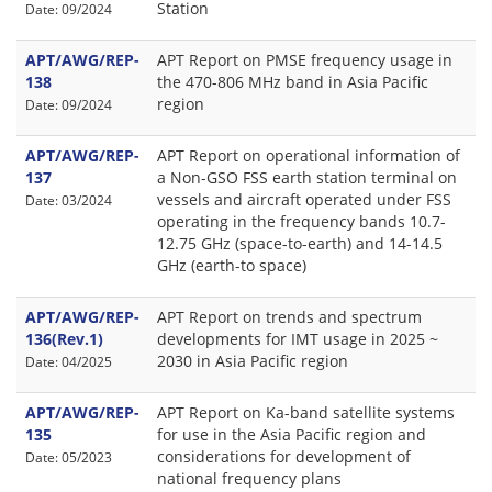
Station
Date: 09/2024
APT/AWG/REP-
APT Report on PMSE frequency usage in
138
the 470-806 MHz band in Asia Pacific
region
Date: 09/2024
APT/AWG/REP-
APT Report on operational information of
137
a Non-GSO FSS earth station terminal on
vessels and aircraft operated under FSS
Date: 03/2024
operating in the frequency bands 10.7-
12.75 GHz (space-to-earth) and 14-14.5
GHz (earth-to space)
APT/AWG/REP-
APT Report on trends and spectrum
136(Rev.1)
developments for IMT usage in 2025 ~
2030 in Asia Pacific region
Date: 04/2025
APT/AWG/REP-
APT Report on Ka-band satellite systems
135
for use in the Asia Pacific region and
considerations for development of
Date: 05/2023
national frequency plans