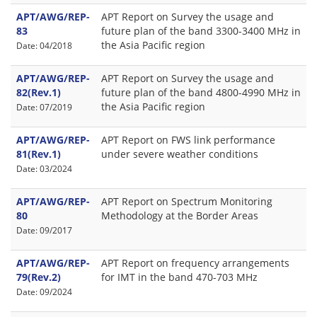
APT/AWG/REP-
APT Report on Survey the usage and
83
future plan of the band 3300-3400 MHz in
the Asia Pacific region
Date: 04/2018
APT/AWG/REP-
APT Report on Survey the usage and
82(Rev.1)
future plan of the band 4800-4990 MHz in
the Asia Pacific region
Date: 07/2019
APT/AWG/REP-
APT Report on FWS link performance
81(Rev.1)
under severe weather conditions
Date: 03/2024
APT/AWG/REP-
APT Report on Spectrum Monitoring
80
Methodology at the Border Areas
Date: 09/2017
APT/AWG/REP-
APT Report on frequency arrangements
79(Rev.2)
for IMT in the band 470-703 MHz
Date: 09/2024