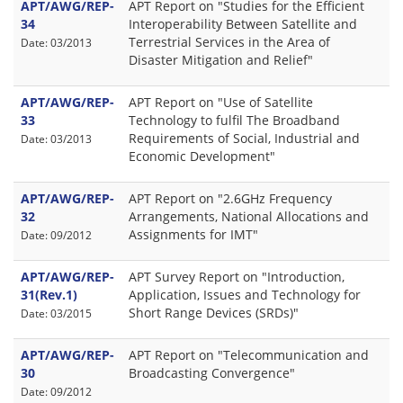
APT/AWG/REP-
APT Report on "Studies for the Efficient
34
Interoperability Between Satellite and
Terrestrial Services in the Area of
Date: 03/2013
Disaster Mitigation and Relief"
APT/AWG/REP-
APT Report on "Use of Satellite
33
Technology to fulfil The Broadband
Requirements of Social, Industrial and
Date: 03/2013
Economic Development"
APT/AWG/REP-
APT Report on "2.6GHz Frequency
32
Arrangements, National Allocations and
Assignments for IMT"
Date: 09/2012
APT/AWG/REP-
APT Survey Report on "Introduction,
31(Rev.1)
Application, Issues and Technology for
Short Range Devices (SRDs)"
Date: 03/2015
APT/AWG/REP-
APT Report on "Telecommunication and
30
Broadcasting Convergence"
Date: 09/2012