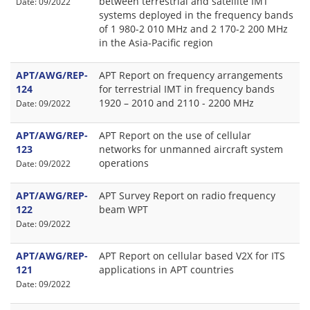
between terrestrial and satellite IMT
Date: 09/2022
systems deployed in the frequency bands
of 1 980-2 010 MHz and 2 170-2 200 MHz
in the Asia-Pacific region
APT/AWG/REP-
APT Report on frequency arrangements
124
for terrestrial IMT in frequency bands
1920 – 2010 and 2110 - 2200 MHz
Date: 09/2022
APT/AWG/REP-
APT Report on the use of cellular
123
networks for unmanned aircraft system
operations
Date: 09/2022
APT/AWG/REP-
APT Survey Report on radio frequency
122
beam WPT
Date: 09/2022
APT/AWG/REP-
APT Report on cellular based V2X for ITS
121
applications in APT countries
Date: 09/2022