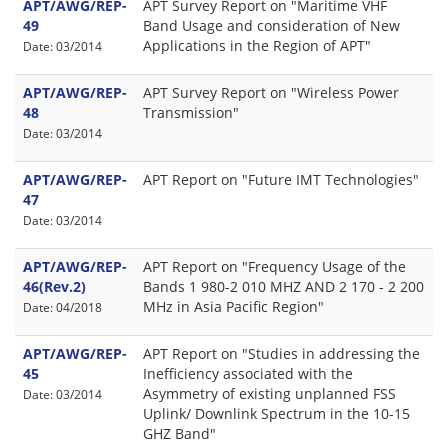
APT/AWG/REP-
APT Survey Report on "Maritime VHF
49
Band Usage and consideration of New
Applications in the Region of APT"
Date: 03/2014
APT/AWG/REP-
APT Survey Report on "Wireless Power
48
Transmission"
Date: 03/2014
APT/AWG/REP-
APT Report on "Future IMT Technologies"
47
Date: 03/2014
APT/AWG/REP-
APT Report on "Frequency Usage of the
46(Rev.2)
Bands 1 980-2 010 MHZ AND 2 170 - 2 200
MHz in Asia Pacific Region"
Date: 04/2018
APT/AWG/REP-
APT Report on "Studies in addressing the
45
Inefficiency associated with the
Asymmetry of existing unplanned FSS
Date: 03/2014
Uplink/ Downlink Spectrum in the 10-15
GHZ Band"