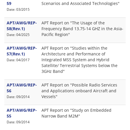
59
Scenarios and Associated Technologies"
Date: 03/2015
APT/AWG/REP-
APT Report on "The Usage of the
58(Rev.1)
Frequency Band 13.75-14 GHZ in the Asia-
Pacific Region"
Date: 04/2025
APT/AWG/REP-
APT Report on "Studies within the
57(Rev.1)
Architecture and Performance of
Integrated MSS System and Hybrid
Date: 04/2017
Satellite/ Terrestrial Systems below the
3GHz Band"
APT/AWG/REP-
APT Report on "Possible Radio Services
56
and Applications onboard Aircraft and
Vessels"
Date: 09/2014
APT/AWG/REP-
APT Report on "Study on Embedded
55
Narrow Band M2M"
Date: 09/2014