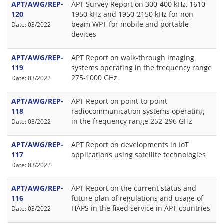
APT/AWG/REP-
APT Survey Report on 300-400 kHz, 1610-
120
1950 kHz and 1950-2150 kHz for non-
beam WPT for mobile and portable
Date: 03/2022
devices
APT/AWG/REP-
APT Report on walk-through imaging
119
systems operating in the frequency range
275-1000 GHz
Date: 03/2022
APT/AWG/REP-
APT Report on point-to-point
118
radiocommunication systems operating
in the frequency range 252-296 GHz
Date: 03/2022
APT/AWG/REP-
APT Report on developments in IoT
117
applications using satellite technologies
Date: 03/2022
APT/AWG/REP-
APT Report on the current status and
116
future plan of regulations and usage of
HAPS in the fixed service in APT countries
Date: 03/2022