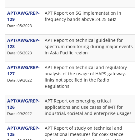
APT/AWG/REP-
APT Report on 5G implementation in
129
frequency bands above 24.25 GHz
Date: 05/2023
APT/AWG/REP-
APT Report on technical guideline for
128
spectrum monitoring during major events
in Asia Pacific region
Date: 05/2023
APT/AWG/REP-
APT Report on technical and regulatory
127
analysis of the usage of HAPS gateway-
links not specified in the Radio
Date: 09/2022
Regulations
APT/AWG/REP-
APT Report on emerging critical
126
applications and use cases of IMT for
industrial, societal and enterprise usages
Date: 09/2022
APT/AWG/REP-
APT Report of study on technical and
125
operational measures for coexistence