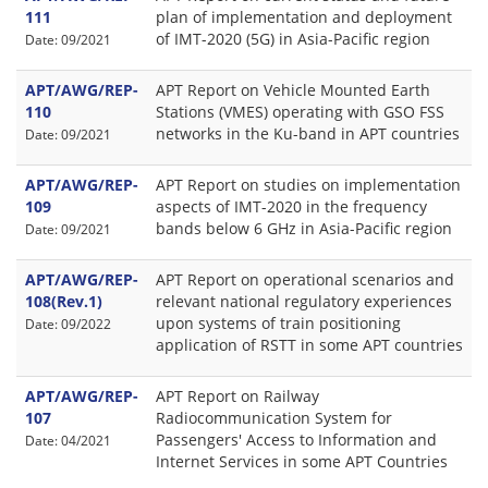
111
plan of implementation and deployment
of IMT-2020 (5G) in Asia-Pacific region
Date: 09/2021
APT/AWG/REP-
APT Report on Vehicle Mounted Earth
110
Stations (VMES) operating with GSO FSS
networks in the Ku-band in APT countries
Date: 09/2021
APT/AWG/REP-
APT Report on studies on implementation
109
aspects of IMT-2020 in the frequency
bands below 6 GHz in Asia-Pacific region
Date: 09/2021
APT/AWG/REP-
APT Report on operational scenarios and
108(Rev.1)
relevant national regulatory experiences
upon systems of train positioning
Date: 09/2022
application of RSTT in some APT countries
APT/AWG/REP-
APT Report on Railway
107
Radiocommunication System for
Passengers' Access to Information and
Date: 04/2021
Internet Services in some APT Countries