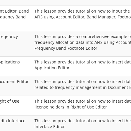
nt Editor, Band
This lesson provides tutorial on how to input the 
requency Band
AFIS using Account Editor, Band Manager, Footno
freqeuncy
This lesson provides a comprehensive example on
frequency allocation data into AFIS using Accoun
Frequency Band Footnote Editor
pplications
This lesson provides tutorial on how to insert da
Application Editor
Document Editor
This lesson provides tutorial on how to insert d
related to frequency management in Document E
ight of Use
This lesson provides tutorial on how to insert da
license holders in Right of Use Editor
adio Interface
This lesson provides tutorial on how to insert th
Interface Editor