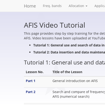
Home
Freq. bands
Allocation
Applic
AFIS Video Tutorial
This page provides step by step training for the de
AFIS. Video lessons have been uploaded at YouTube.
Tutorial 1: General use and search of data in
Tutorial 2: Data insertion and data mainten
Tutorial 1: General use and dat
Lesson No.
Title of the Lesson
Part 1
General introduction on AFIS
Part 2
Search and compare of frequency 
AFIS (numerical search)