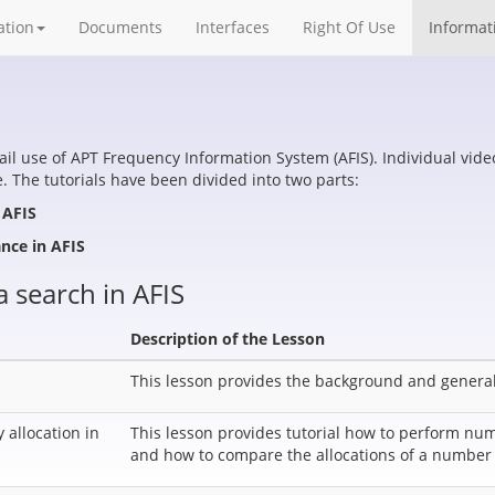
ation
Documents
Interfaces
Right Of Use
Informat
tail use of APT Frequency Information System (AFIS). Individual vid
 The tutorials have been divided into two parts:
 AFIS
ance in AFIS
a search in AFIS
Description of the Lesson
This lesson provides the background and general
allocation in
This lesson provides tutorial how to perform num
and how to compare the allocations of a numbe