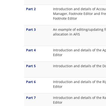
Part 2
Introduction and details of Accou
Manager, Footnote Editor and F
Footnote Editor
Part 3
An example of editing/updating 
allocation in AFIS
Part 4
Introduction and details of the A
Editor
Part 5
Introduction and details of the 
Part 6
Introduction and details of the R
Editor
Part 7
Introduction and details of the R
Editor