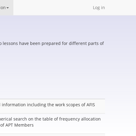
ion
Log in
eo lessons have been prepared for different parts of
 information including the work scopes of AFIS
erical search on the table of frequency allocation
r of APT Members