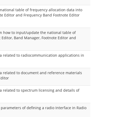
national table of frequency allocation data into
te Editor and Frequency Band Footnote Editor
 how to input/update the national table of
t Editor, Band Manager, Footnote Editor and
ta related to radiocommunication applications in
ata related to document and reference materials
ditor
ta related to spectrum licensing and details of
e parameters of defining a radio Interface in Radio