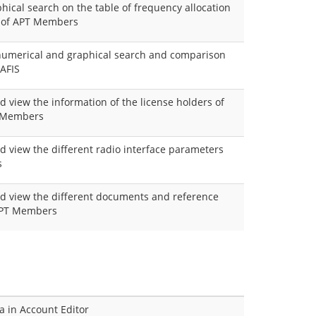
hical search on the table of frequency allocation
r of APT Members
 numerical and graphical search and comparison
 AFIS
d view the information of the license holders of
T Members
nd view the different radio interface parameters
s
and view the different documents and reference
 APT Members
ta in Account Editor