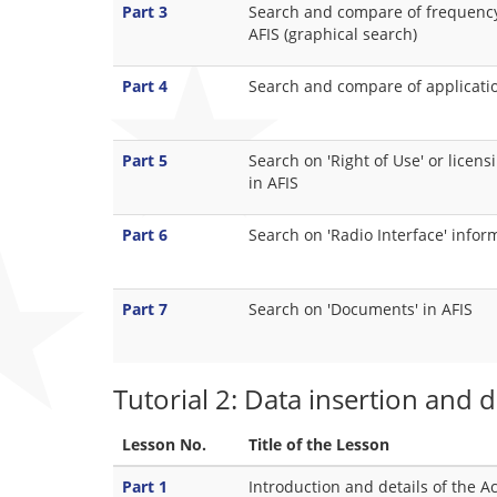
Part 3
Search and compare of frequency 
AFIS (graphical search)
Part 4
Search and compare of applicatio
Part 5
Search on 'Right of Use' or licen
in AFIS
Part 6
Search on 'Radio Interface' infor
Part 7
Search on 'Documents' in AFIS
Tutorial 2: Data insertion and 
Lesson No.
Title of the Lesson
Part 1
Introduction and details of the A