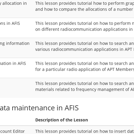
allocation in
This lesson provides tutorial how to perform grap
and how to compare the allocations of a numbe
ns in AFIS
This lesson provides tutorial on how to perform
on different radiocommunication applications in
sing information
This lesson provides tutorial on how to search an
various radiocommunication applications in AP
mation in AFIS
This lesson provides tutorial on how to search a
for a particular radio application of APT Member
This lesson provides tutorial on how to search 
materials related to frequency management of
data maintenance in AFIS
Description of the Lesson
ccount Editor
This lesson provides tutorial on how to insert da